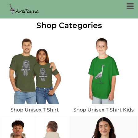
Shop Categories
Shop Unisex T Shirt
Shop Unisex T Shirt Kids