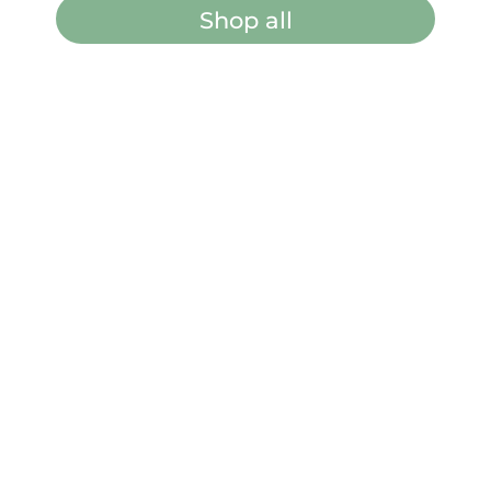
Shop all