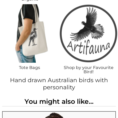
Tote Bags
Shop by your Favourite
Bird!
Hand drawn Australian birds with
personality
You might also like...