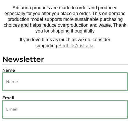
Artifauna products are made-to-order and produced
especially for you after you place an order. This on-demand
production model supports more sustainable purchasing
choices and helps reduce overproduction and waste. Thank
you for shopping thoughtfully
If you love birds as much as we do, consider
supporting
BirdLife Australia
Newsletter
Name
Email