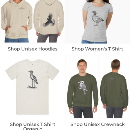
Shop Unisex Hoodies
Shop Women's T Shirt
Shop Unisex T Shirt
Shop Unisex Crewneck
Organic