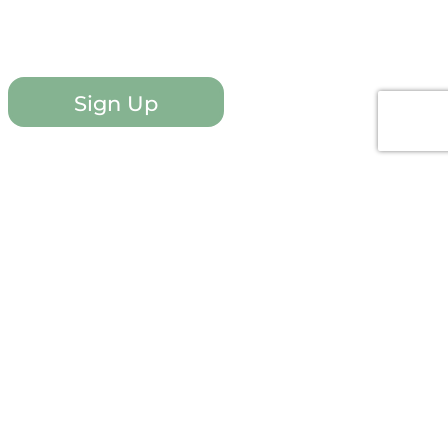
Sign Up