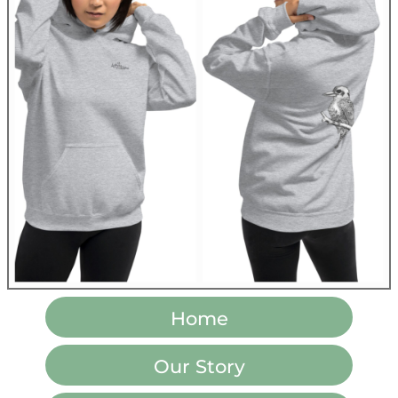
Home
Our Story