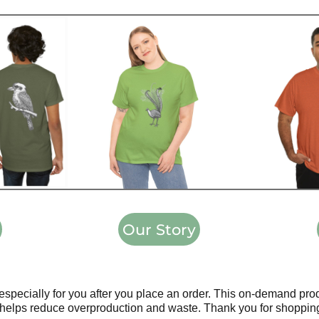
Our Story
especially for you after you place an order. This on-demand pr
helps reduce overproduction and waste. Thank you for shopping