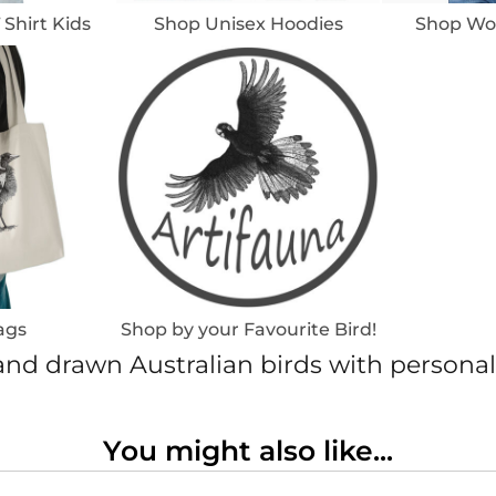
 Shirt Kids
Shop Unisex Hoodies
Shop Wom
ags
Shop by your Favourite Bird!
nd drawn Australian birds with personal
You might also like...