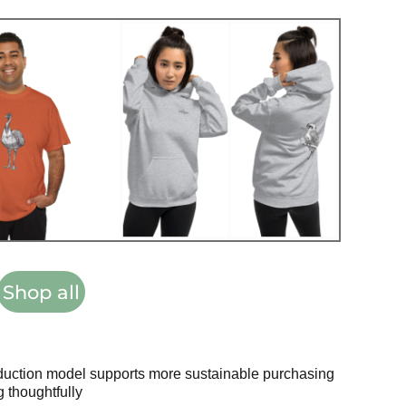
Shop all
oduction model supports more sustainable purchasing
 thoughtfully