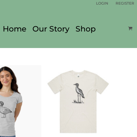
LOGIN
REGISTER
Home
Our Story
Shop