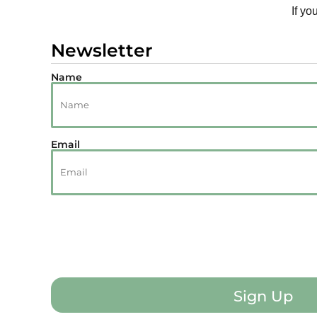
If yo
Newsletter
Name
Email
Sign Up