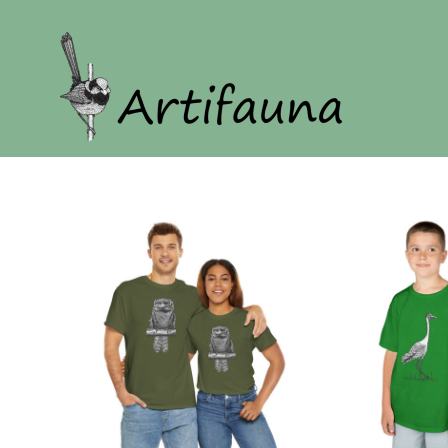
Home
Our Story
Shop
Login
Register
Cart: 0 item