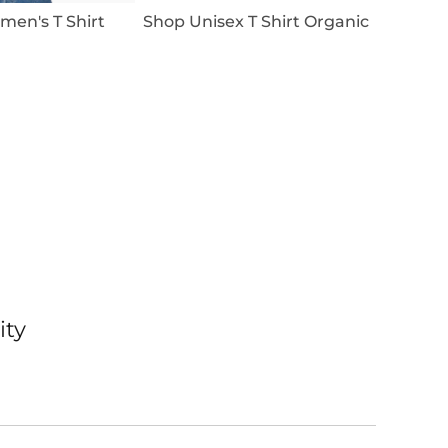
en's T Shirt
Shop Unisex T Shirt Organic
ity