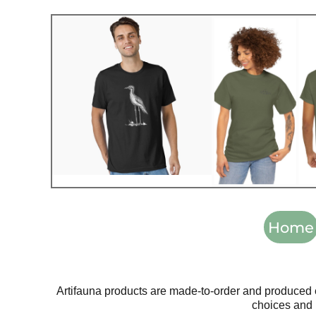
Home
Artifauna products are made-to-order and produced 
choices and 