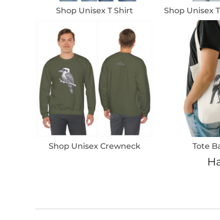
Shop Unisex T Shirt
Shop Unisex T
Shop Unisex Crewneck
Tote B
Ha