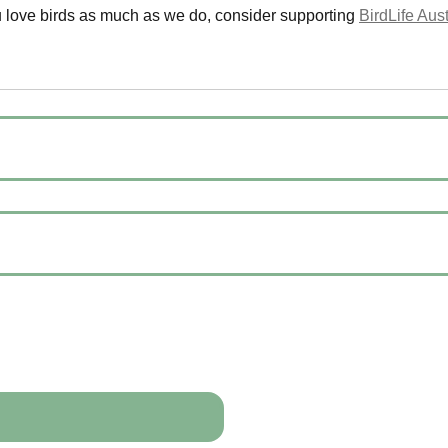
u love birds as much as we do, consider supporting
BirdLife Aust