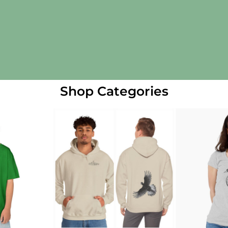
Shop Categories