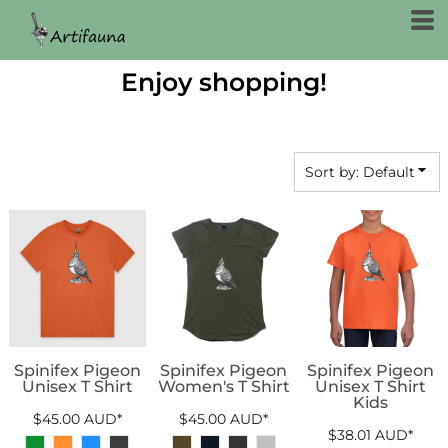
Default
Price: Lowest First
Enjoy shopping!
Price: Highest First
Date Added
Sort by: Default
Spinifex Pigeon
Spinifex Pigeon
Spinifex Pigeon
Unisex T Shirt
Women's T Shirt
Unisex T Shirt
Kids
$45.00
AUD
*
$45.00
AUD
*
$38.01
AUD
*