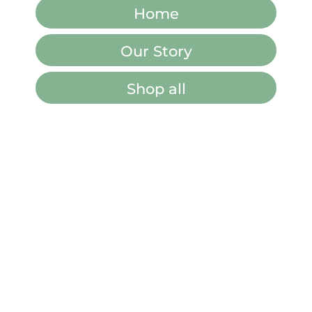
Home
Our Story
Shop all