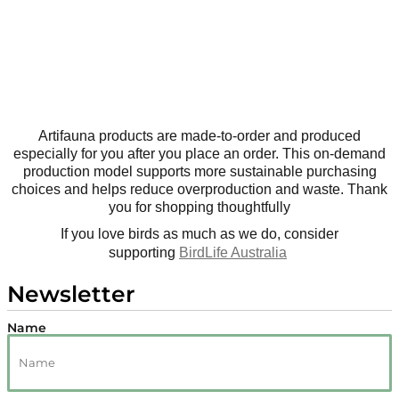
Artifauna products are made-to-order and produced
especially for you after you place an order. This on-demand
production model supports more sustainable purchasing
choices and helps reduce overproduction and waste. Thank
you for shopping thoughtfully
If you love birds as much as we do, consider
supporting
BirdLife Australia
Newsletter
Name