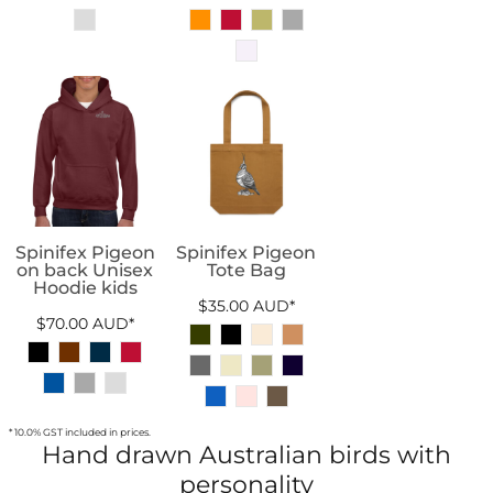
Spinifex Pigeon
Spinifex Pigeon
on back Unisex
Tote Bag
Hoodie kids
$35.00
AUD
*
$70.00
AUD
*
* 10.0% GST included in prices.
Hand drawn Australian birds with
personality