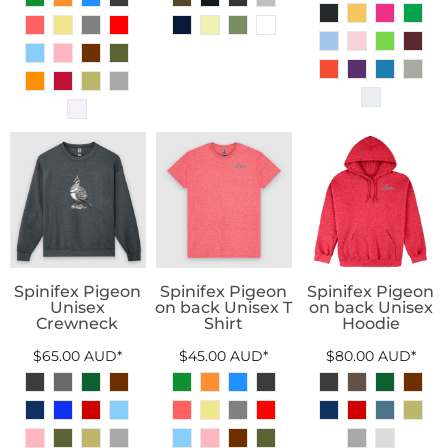
Spinifex Pigeon
Spinifex Pigeon
Spinifex Pigeon
Unisex
on back Unisex T
on back Unisex
Crewneck
Shirt
Hoodie
$65.00
AUD
*
$45.00
AUD
*
$80.00
AUD
*