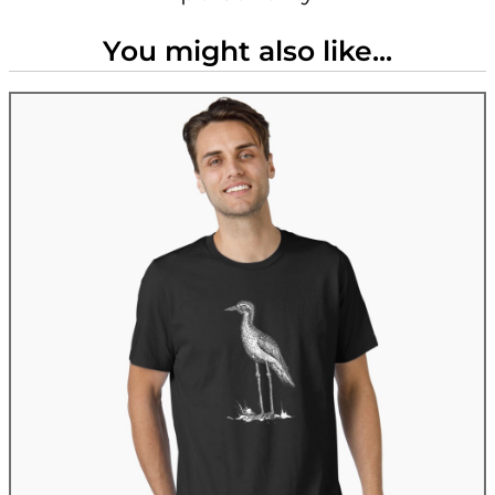
You might also like...