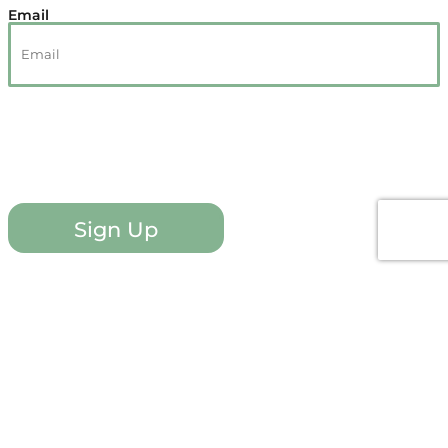
Email
Sign Up