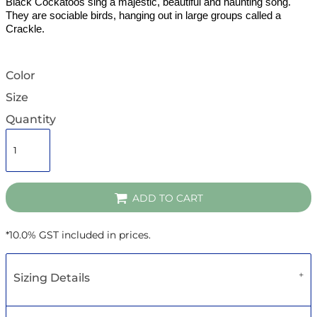
Black Cockatoos sing a majestic, beautiful and haunting song.
They are sociable birds, hanging out in large groups called a
Crackle.
Color
Size
Quantity
ADD TO CART
*
10.0% GST included in prices.
Sizing Details