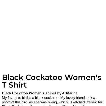
Black Cockatoo Women's
T Shirt
Black Cockatoo Women's T Shirt by Artifauna
My favourite bird is a black cockatoo. My lovely friend took a
photo of this bird, as she was hiking, which I sketched. Yellow Tail