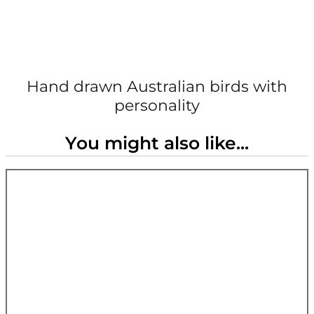
Hand drawn Australian birds with
personality
You might also like...