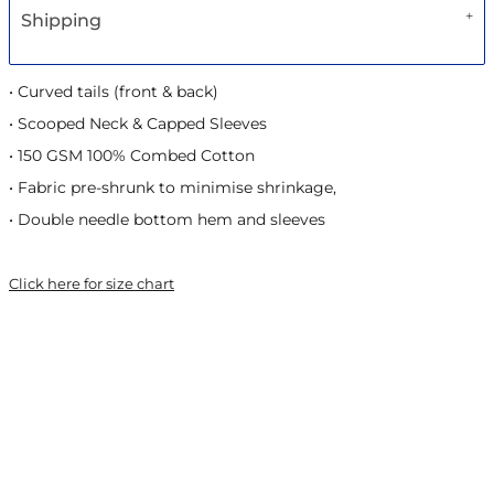
Shipping
• Curved tails (front & back)
• Scooped Neck & Capped Sleeves
• 150 GSM 100% Combed Cotton
• Fabric pre-shrunk to minimise shrinkage,
• Double needle bottom hem and sleeves
Click here for size chart