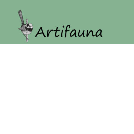
Home
Our Story
Shop
Login
Register
Cart: 0 item