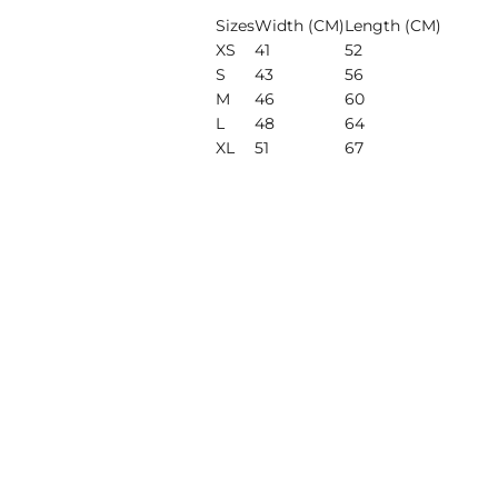
Sizes
Width (CM)
Length (CM)
XS
41
52
S
43
56
M
46
60
L
48
64
XL
51
67