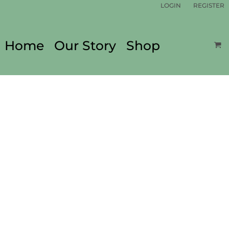
LOGIN
REGISTER
Home
Our Story
Shop