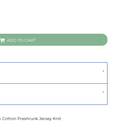
ADD TO CART
% Cotton Preshrunk Jersey Knit