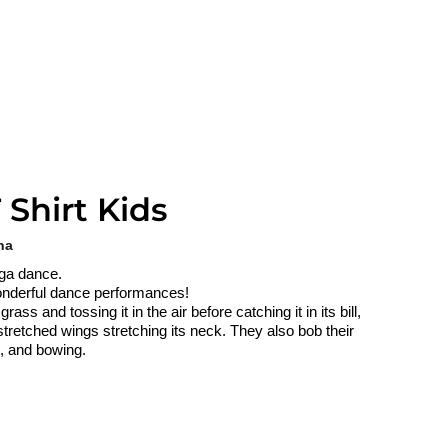
 Shirt Kids
na
lga dance.
 wonderful dance performances!
ss and tossing it in the air before catching it in its bill,
stretched wings stretching its neck. They also bob their
g, and bowing.