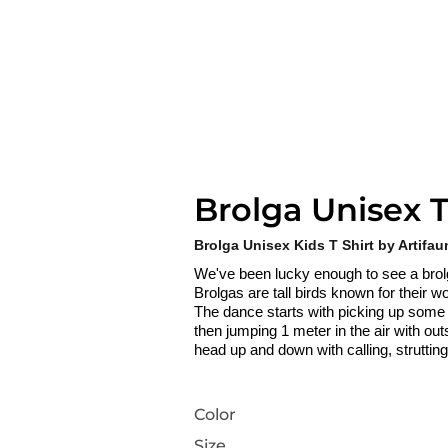
Brolga Unisex T
Brolga Unisex Kids T Shirt by Artifau
We've been lucky enough to see a bro
Brolgas are tall birds known for their
The dance starts with picking up some gra
then jumping 1 meter in the air with out
head up and down with calling, struttin
Color
Size