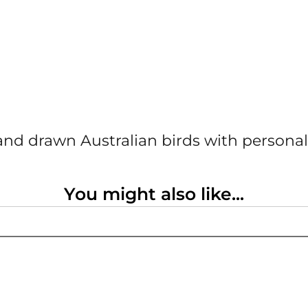
nd drawn Australian birds with personal
You might also like...