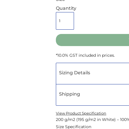
Quantity
*
10.0% GST included in prices.
Sizing Details
Shipping
View Product Specification
200 g/m2 (195 g/m2 in White) – 100
Size Specification