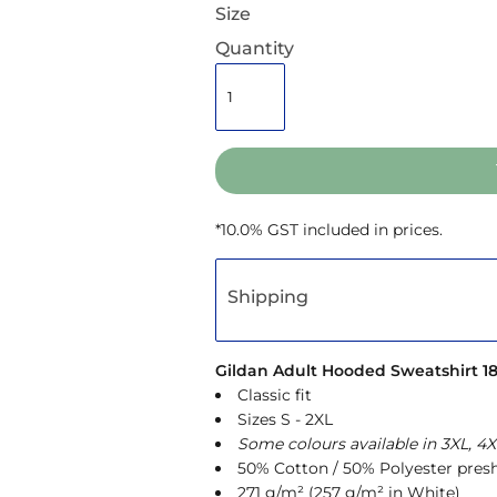
Size
Quantity
*
10.0% GST included in prices.
Shipping
Gildan Adult Hooded Sweatshirt 1
Classic fit
Sizes S - 2XL
Some colours available in 3XL, 4X
50% Cotton / 50% Polyester presh
271 g/m² (257 g/m² in White)