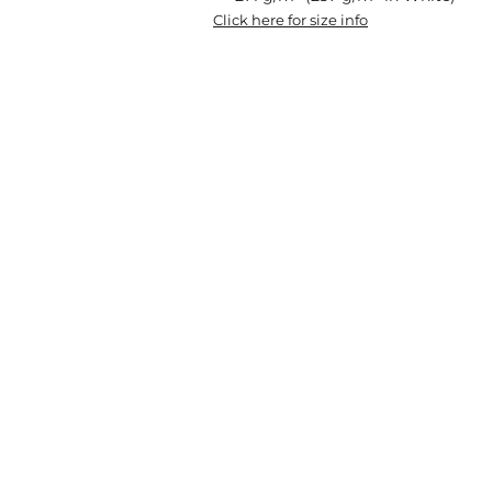
Click here for size info