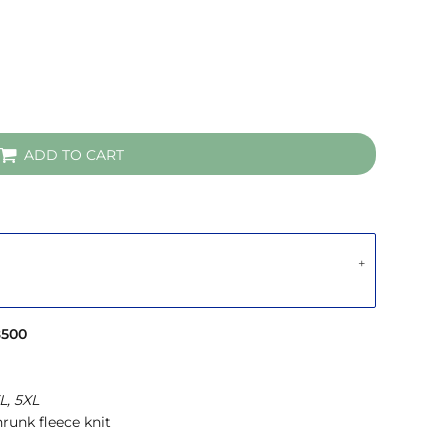
ADD TO CART
8500
L, 5XL
runk fleece knit