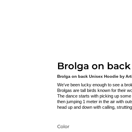
Brolga on back
Brolga on back Unisex Hoodie by Art
We've been lucky enough to see a bro
Brolgas are tall birds known for their
The dance starts with picking up some gra
then jumping 1 meter in the air with out
head up and down with calling, struttin
Color