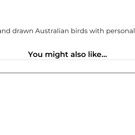
nd drawn Australian birds with personal
You might also like...