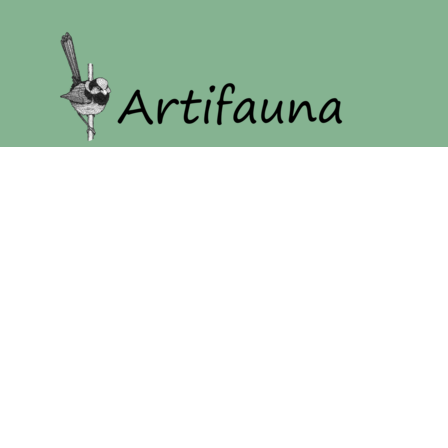
Home
Our Story
Shop
Login
Register
Cart: 0 item