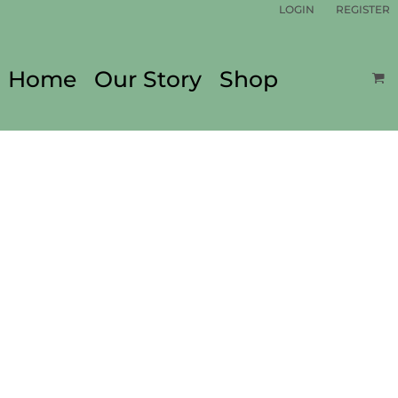
LOGIN
REGISTER
Home
Our Story
Shop