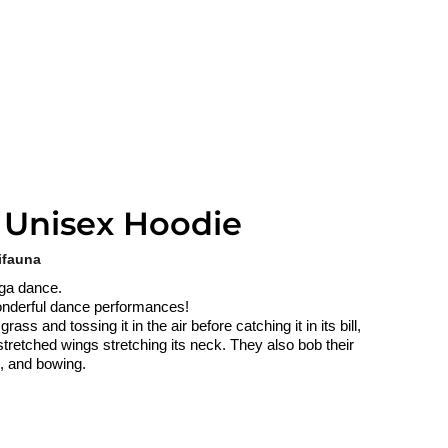
 Unisex Hoodie
ifauna
lga dance.
 wonderful dance performances!
ss and tossing it in the air before catching it in its bill,
stretched wings stretching its neck. They also bob their
g, and bowing.