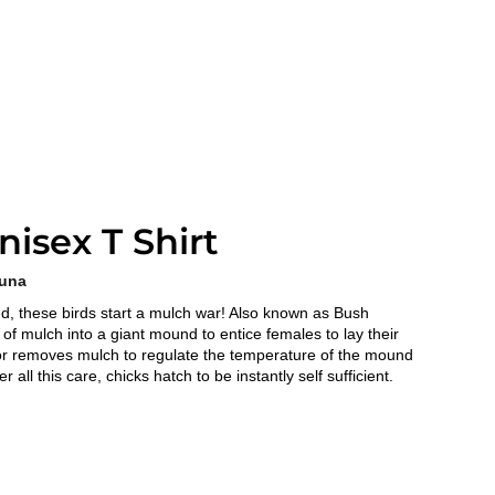
isex T Shirt
auna
nd, these birds start a mulch war! Also known as Bush
f mulch into a giant mound to entice females to lay their
or removes mulch to regulate the temperature of the mound
r all this care, chicks hatch to be instantly self sufficient.