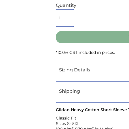
Quantity
*
10.0% GST included in prices.
Sizing Details
Shipping
Gildan Heavy Cotton Short Sleeve T
Classic Fit
Sizes S- 5XL
180 g/m² (170 g/m² in White)