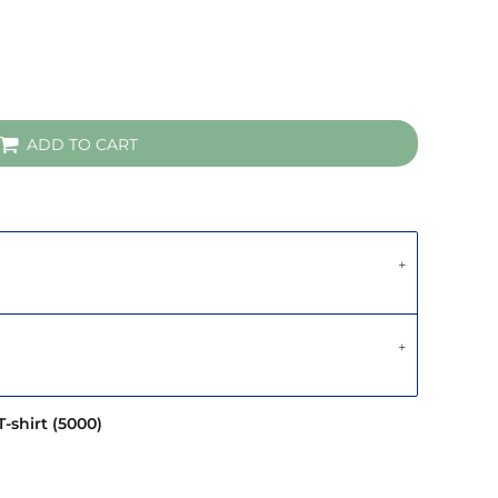
ADD TO CART
-shirt (5000)