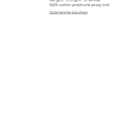
100% cotton preshrunk jersey knit
Click here for size chart