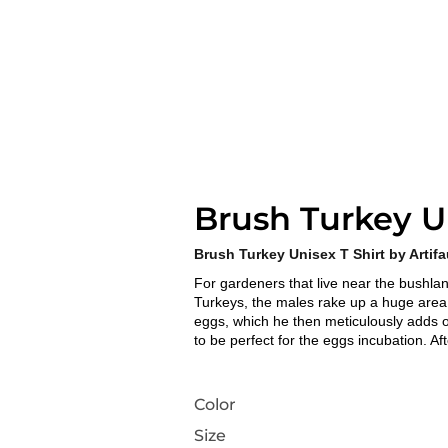
Brush Turkey Un
Brush Turkey Unisex T Shirt by Artif
For gardeners that live near the bushla
Turkeys, the males rake up a huge area o
eggs, which he then meticulously adds 
to be perfect for the eggs incubation. Afte
Color
Size