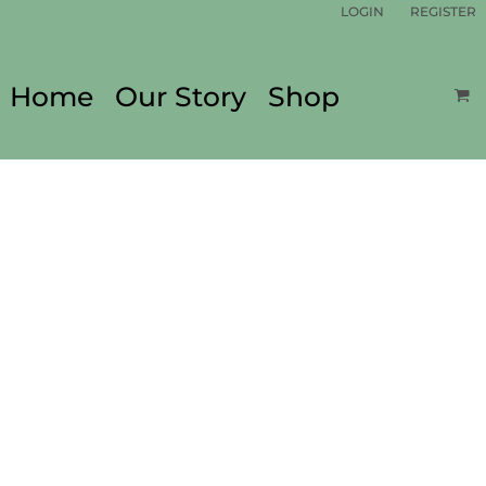
LOGIN
REGISTER
Home
Our Story
Shop