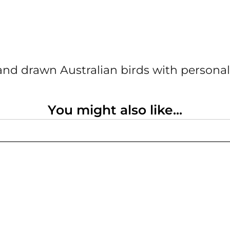
nd drawn Australian birds with personal
You might also like...