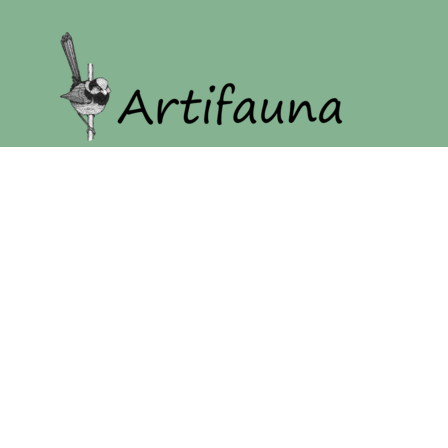
Home
Our Story
Shop
Login
Register
Cart: 0 item