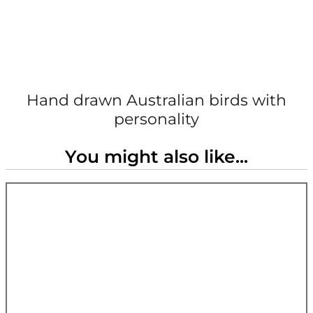
Hand drawn Australian birds with
personality
You might also like...