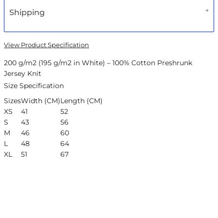
Shipping
View Product Specification
200 g/m2 (195 g/m2 in White) – 100% Cotton Preshrunk
Jersey Knit
Size Specification
Sizes
Width (CM)
Length (CM)
XS
41
52
S
43
56
M
46
60
L
48
64
XL
51
67