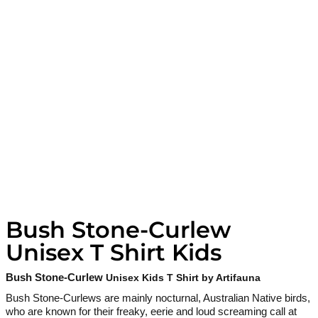
Bush Stone-Curlew
Unisex T Shirt Kids
Bush Stone-Curlew
Unisex Kids T Shirt by Artifauna
Bush Stone-Curlews are mainly nocturnal, Australian Native birds,
who are known for their freaky, eerie and loud screaming call at