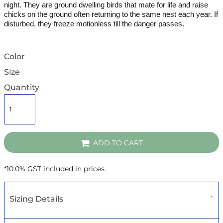
night.
They are ground dwelling birds that mate for life and raise
chicks on the ground often returning to the same nest each year. If
disturbed, they freeze motionless till the danger passes.
Color
Size
Quantity
ADD TO CART
*
10.0% GST included in prices.
Sizing Details