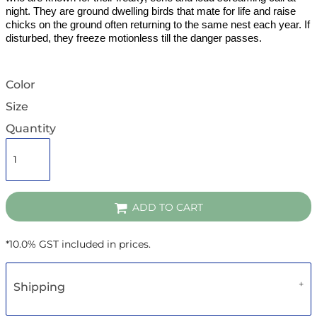
night. They are ground dwelling birds that mate for life and raise
chicks on the ground often returning to the same nest each year. If
disturbed, they freeze motionless till the danger passes.
Color
Size
Quantity
ADD TO CART
*
10.0% GST included in prices.
Shipping