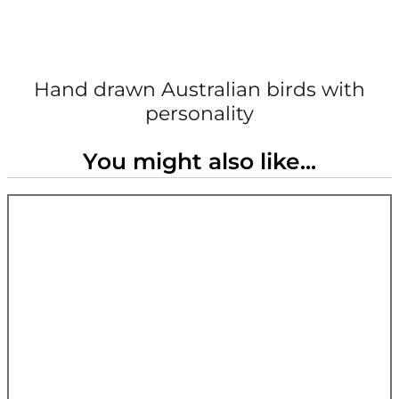
Hand drawn Australian birds with
personality
You might also like...