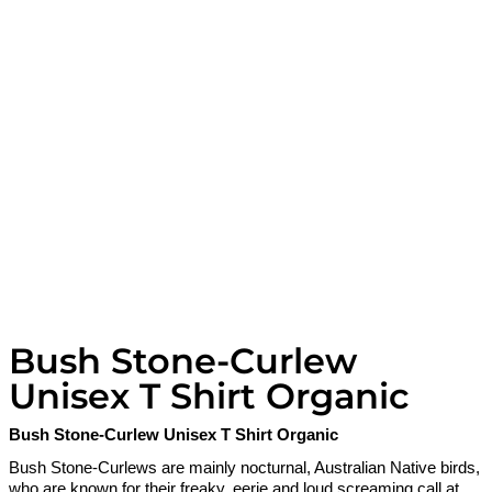
Bush Stone-Curlew
Unisex T Shirt Organic
Bush Stone-Curlew Unisex T Shirt Organic
Bush Stone-Curlews are mainly nocturnal, Australian Native birds,
who are known for their freaky, eerie and loud screaming call at