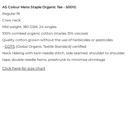
AS Colour Mens Staple Organic Tee - 5001G
Regular fit
Crew neck
Mid weight, 180 GSM, 24-singles
100% combed organic cotton (marles 15% viscose)
Quality cotton grown without the use of herbicides or pesticides
GOTS
-
(Global Organic Textile Standard) certified
Neck ribbing with twin needle stitch, side seamed, shoulder to shoulder
tape, double needle hems, preshrunk to minimise shrinkage
Click here for size chart