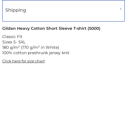
Shipping
Gildan Heavy Cotton Short Sleeve T-shirt (5000)
Classic Fit
Sizes S- 5XL
180 g/m² (170 g/m² in White)
100% cotton preshrunk jersey knit
Click here for size chart