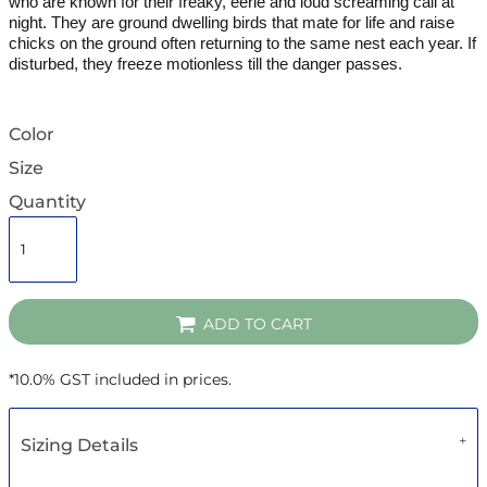
who are known for their freaky, eerie and loud screaming call at
night.
They are ground dwelling birds that mate for life and raise
chicks on the ground often returning to the same nest each year. If
disturbed, they freeze motionless till the danger passes.
Color
Size
Quantity
ADD TO CART
*
10.0% GST included in prices.
Sizing Details