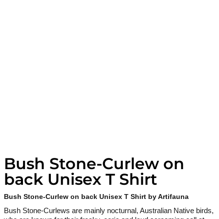
Bush Stone-Curlew on
back Unisex T Shirt
Bush Stone-Curlew on back Unisex T Shirt by Artifauna
Bush Stone-Curlews are mainly nocturnal, Australian Native birds,