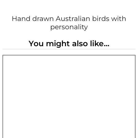
Hand drawn Australian birds with
personality
You might also like...