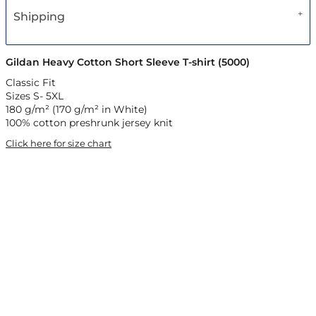
Shipping
Gildan Heavy Cotton Short Sleeve T-shirt (5000)
Classic Fit
Sizes S- 5XL
180 g/m² (170 g/m² in White)
100% cotton preshrunk jersey knit
Click here for size chart