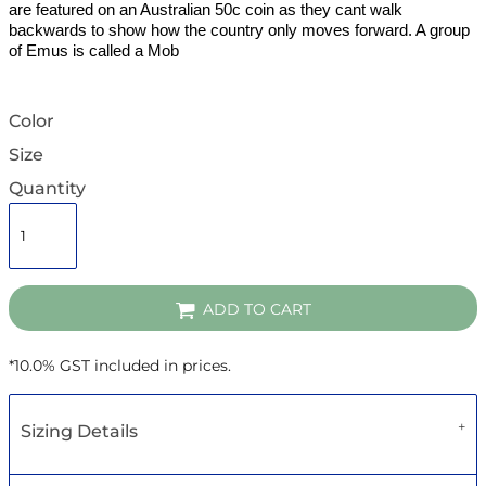
are featured on an Australian 50c coin as they cant walk
backwards to show how the country only moves forward. A group
of Emus is called a Mob
Color
Size
Quantity
ADD TO CART
*
10.0% GST included in prices.
Sizing Details