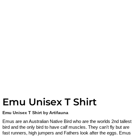
Emu Unisex T Shirt
Emu Unisex T Shirt by Artifauna
Emus are an Australian Native Bird who are the worlds 2nd tallest
bird and the only bird to have calf muscles. They can't fly but are
fast runners, high jumpers and Fathers look after the eggs. Emus