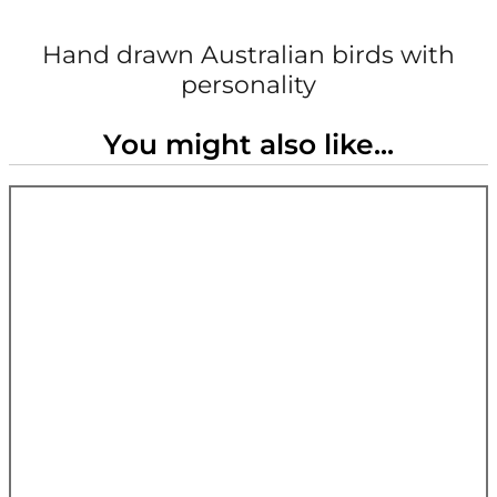
Hand drawn Australian birds with
personality
You might also like...