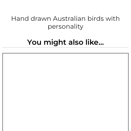
Hand drawn Australian birds with
personality
You might also like...