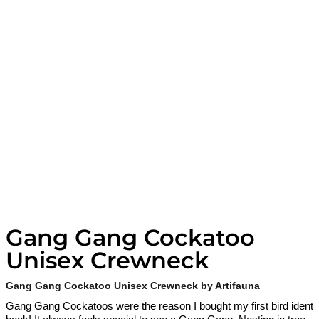
Gang Gang Cockatoo
Unisex Crewneck
Gang Gang Cockatoo Unisex Crewneck by Artifauna
Gang Gang Cockatoos were the reason I bought my first bird ident