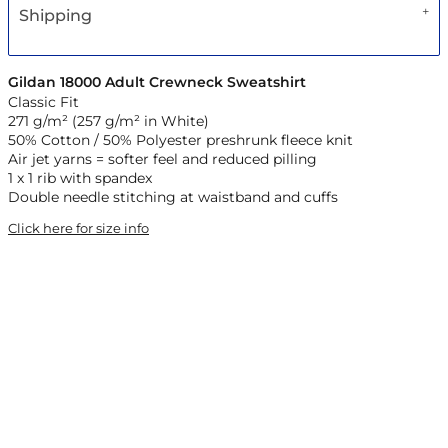
Shipping
Gildan 18000 Adult Crewneck Sweatshirt
Classic Fit
271 g/m² (257 g/m² in White)
50% Cotton / 50% Polyester preshrunk fleece knit
Air jet yarns = softer feel and reduced pilling
1 x 1 rib with spandex
Double needle stitching at waistband and cuffs
Click here for size info