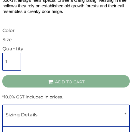
book! It always feels special to see a Gang Gang. Nesting in tree
hollows they rely on established old growth forests and their call
resembles a creaky door hinge.
Color
Size
Quantity
ADD TO CART
*
10.0% GST included in prices.
Sizing Details