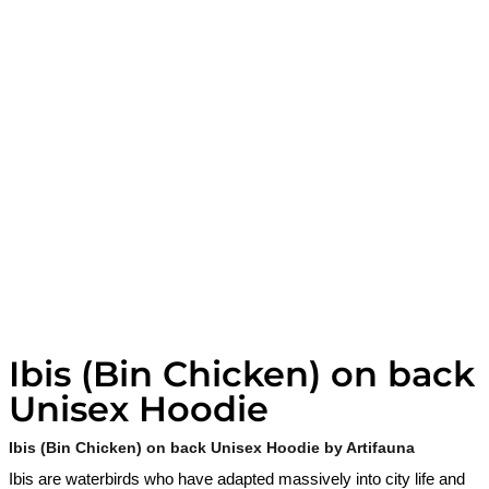
Ibis (Bin Chicken) on back
Unisex Hoodie
Ibis (Bin Chicken) on back Unisex Hoodie by Artifauna
Ibis are waterbirds who have adapted massively into city life and