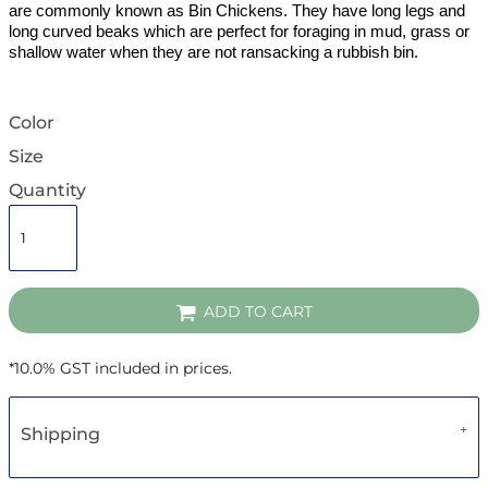
are commonly known as Bin Chickens. They have long legs and
long curved beaks which are perfect for foraging in mud, grass or
shallow water when they are not ransacking a rubbish bin.
Color
Size
Quantity
ADD TO CART
*
10.0% GST included in prices.
Shipping