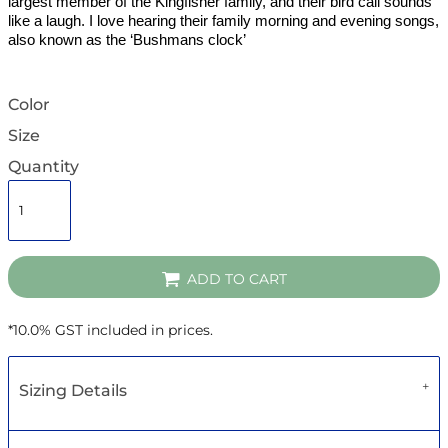
largest member of the Kingfisher family, and their bird call sounds
like a laugh. I love hearing their family morning and evening songs,
also known as the ‘Bushmans clock’
Color
Size
Quantity
ADD TO CART
*
10.0% GST included in prices.
Sizing Details