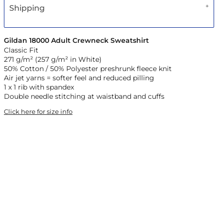
Shipping
Gildan 18000 Adult Crewneck Sweatshirt
Classic Fit
271 g/m² (257 g/m² in White)
50% Cotton / 50% Polyester preshrunk fleece knit
Air jet yarns = softer feel and reduced pilling
1 x 1 rib with spandex
Double needle stitching at waistband and cuffs
Click here for size info