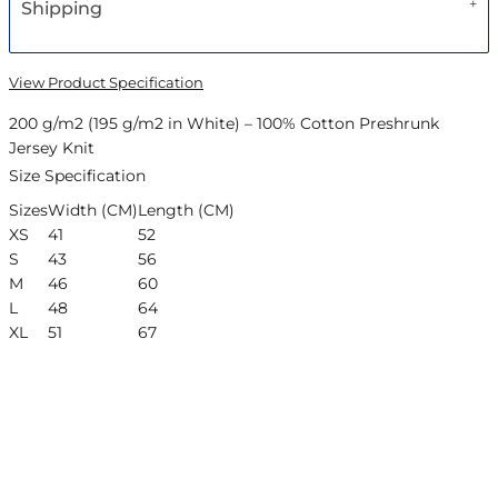
Shipping
View Product Specification
200 g/m2 (195 g/m2 in White) – 100% Cotton Preshrunk
Jersey Knit
Size Specification
Sizes
Width (CM)
Length (CM)
XS
41
52
S
43
56
M
46
60
L
48
64
XL
51
67