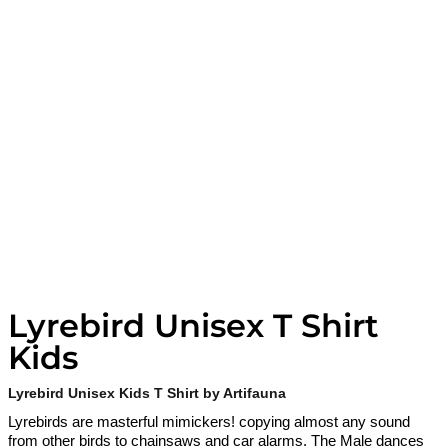
Lyrebird Unisex T Shirt
Kids
Lyrebird Unisex Kids T Shirt by Artifauna
Lyrebirds are masterful mimickers! copying almost any sound
from other birds to chainsaws and car alarms. The Male dances