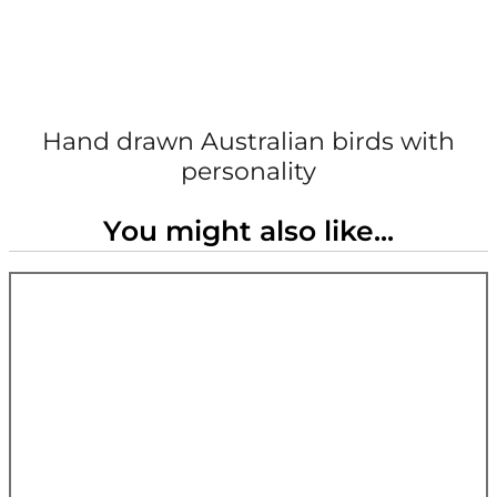
Hand drawn Australian birds with
personality
You might also like...