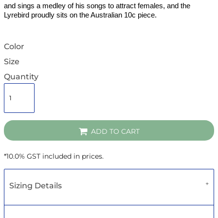
and sings a medley of his songs to attract females, and the
Lyrebird proudly sits on the Australian 10c piece.
Color
Size
Quantity
ADD TO CART
*
10.0% GST included in prices.
Sizing Details