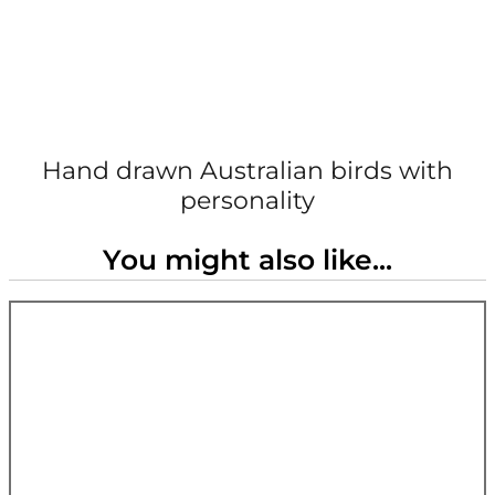
Hand drawn Australian birds with
personality
You might also like...