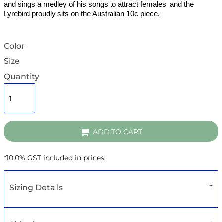
and sings a medley of his songs to attract females, and the
Lyrebird proudly sits on the Australian 10c piece.
Color
Size
Quantity
ADD TO CART
*
10.0% GST included in prices.
Sizing Details