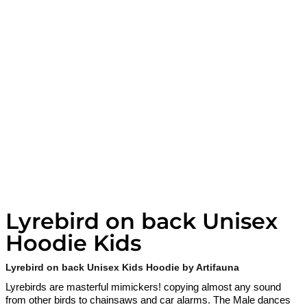
Lyrebird on back Unisex
Hoodie Kids
Lyrebird on back Unisex Kids Hoodie by Artifauna
Lyrebirds are masterful mimickers! copying almost any sound
from other birds to chainsaws and car alarms. The Male dances