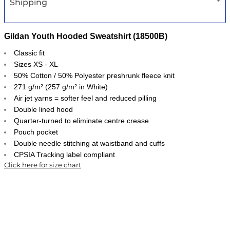
Shipping
Gildan Youth Hooded Sweatshirt (18500B)
Classic fit
Sizes XS - XL
50% Cotton / 50% Polyester preshrunk fleece knit
271 g/m² (257 g/m² in White)
Air jet yarns = softer feel and reduced pilling
Double lined hood
Quarter-turned to eliminate centre crease
Pouch pocket
Double needle stitching at waistband and cuffs
CPSIA Tracking label compliant
Click here for size chart